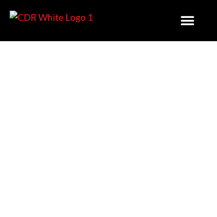
3 Reasons Expert Planning
And Permitting Services
Will Streamline Your
Project For Success