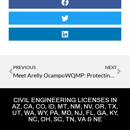
PREVIOUS
NEXT
Meet Arelly Ocampo
WQMP: Protecting Waterways from Urban Runoff
CIVIL ENGINEERING LICENSES IN
AZ, CA, CO, ID, MT, NM, NV, OR, TX,
UT, WA, WY, PA, MD, NJ, FL, GA, KY,
NC, OH, SC, TN, VA & NE