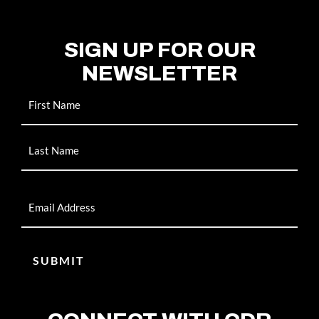
SIGN UP FOR OUR
NEWSLETTER
Name
Email