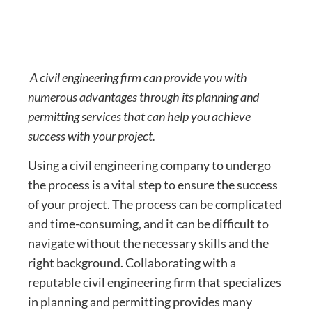
A civil engineering firm can provide you with
numerous advantages through its planning and
permitting services that can help you achieve
success with your project.
Using a civil engineering company to undergo
the process is a vital step to ensure the success
of your project. The process can be complicated
and time-consuming, and it can be difficult to
navigate without the necessary skills and the
right background. Collaborating with a
reputable civil engineering firm that specializes
in planning and permitting provides many