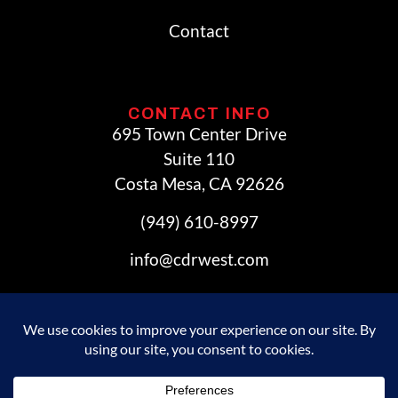
Contact
CONTACT INFO
695 Town Center Drive
Suite 110
Costa Mesa, CA 92626
(949) 610-8997
info@cdrwest.com
© 2026 Commercial Development Resources. All Rights
Reserved.