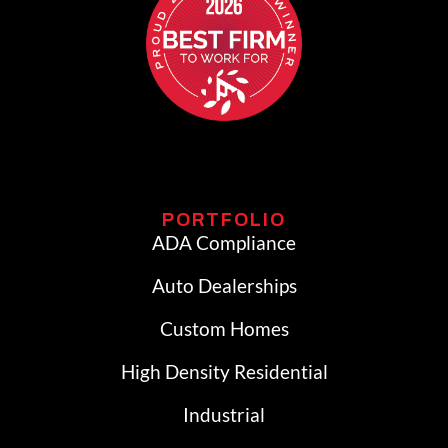
PORTFOLIO
ADA Compliance
Auto Dealerships
Custom Homes
High Density Residential
Industrial