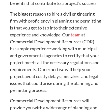
benefits that contribute to a project’s success.
The biggest reason to hire a civil engineering
firm with proficiency in planning and permitting
is that you get to tap into their extensive
experience and knowledge. Our
team
at
Commercial Development Resources (CDR)
has ample experience working with municipal
and governmental agencies to certify that your
project meets all the necessary regulations and
requirements. Our expertise will help your
project avoid costly delays, mistakes, and legal
issues that could arise during the planning and
permitting process.
Commercial Development Resources will
provide you with a wide range of planning and