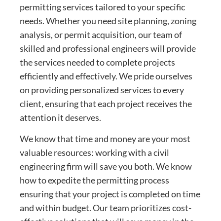
permitting services tailored to your specific
needs. Whether you need site planning, zoning
analysis, or permit acquisition, our team of
skilled and professional engineers will provide
the services needed to complete projects
efficiently and effectively. We pride ourselves
on providing personalized services to every
client, ensuring that each project receives the
attention it deserves.
We know that time and money are your most
valuable resources: working with a civil
engineering firm will save you both. We know
how to expedite the permitting process
ensuring that your project is completed on time
and within budget. Our team prioritizes cost-