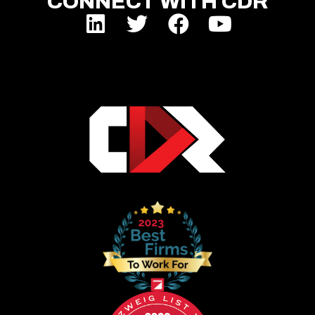
CONNECT WITH CDR