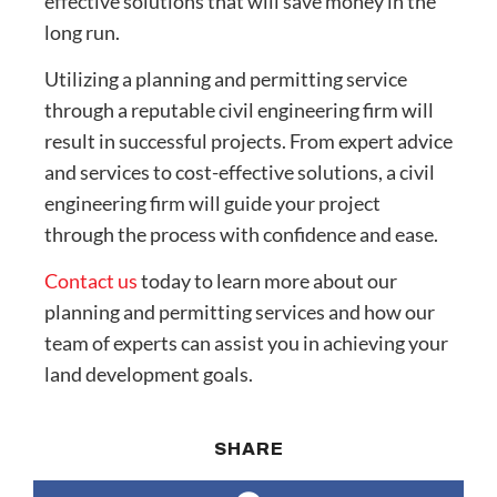
effective solutions that will save money in the
long run.
Utilizing a planning and permitting service
through a reputable civil engineering firm will
result in successful projects. From expert advice
and services to cost-effective solutions, a civil
engineering firm will guide your project
through the process with confidence and ease.
Contact us
today to learn more about our
planning and permitting services and how our
team of experts can assist you in achieving your
land development goals.
SHARE