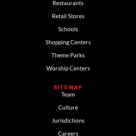
Restaurants
Retail Stores
Schools
Shopping Centers
Theme Parks
Worship Centers
SITEMAP
Team
Culture
Jurisdictions
Careers