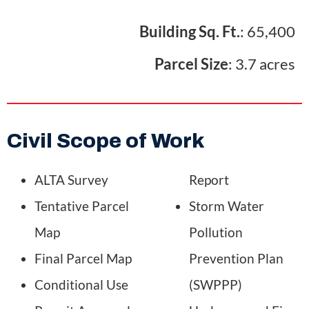
Building Sq. Ft.
: 65,400
Parcel Size
: 3.7 acres
Civil Scope of Work
ALTA Survey
Report
Tentative Parcel
Storm Water
Map
Pollution
Final Parcel Map
Prevention Plan
Conditional Use
(SWPPP)