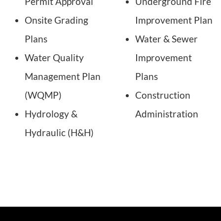
Permit Approval
Underground Fire
Onsite Grading
Improvement Plan
Plans
Water & Sewer
Water Quality
Improvement
Management Plan
Plans
(WQMP)
Construction
Hydrology &
Administration
Hydraulic (H&H)