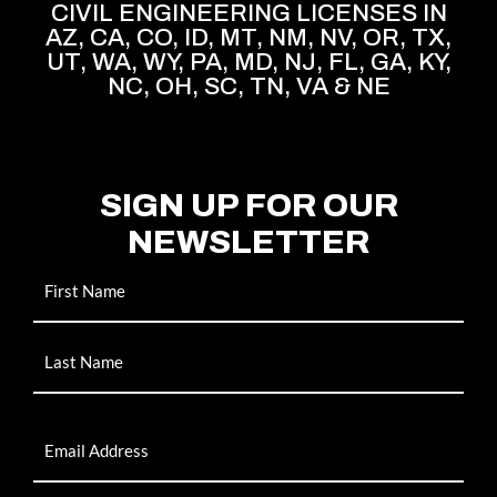
CIVIL ENGINEERING LICENSES IN
AZ, CA, CO, ID, MT, NM, NV, OR, TX,
UT, WA, WY, PA, MD, NJ, FL, GA, KY,
NC, OH, SC, TN, VA & NE
SIGN UP FOR OUR
NEWSLETTER
Name
Email