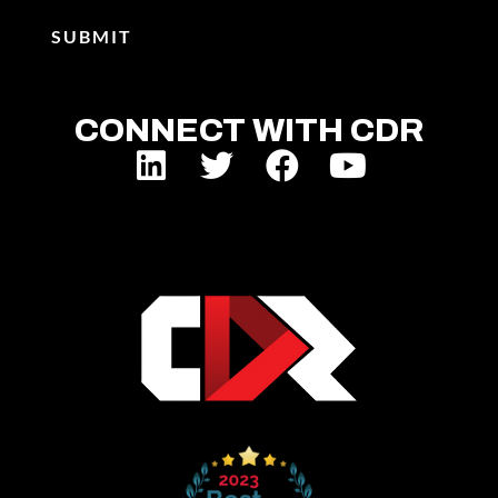
CONNECT WITH CDR