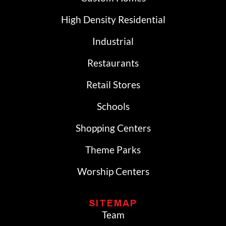
High Density Residential
Industrial
Restaurants
Retail Stores
Schools
Shopping Centers
Theme Parks
Worship Centers
SITEMAP
Team