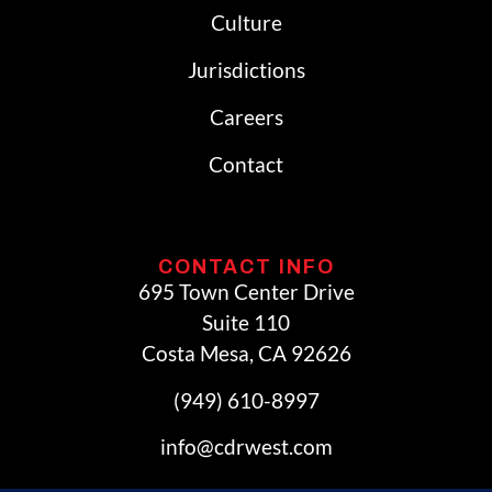
Culture
Jurisdictions
Careers
Contact
CONTACT INFO
695 Town Center Drive
Suite 110
Costa Mesa, CA 92626
(949) 610-8997
info@cdrwest.com