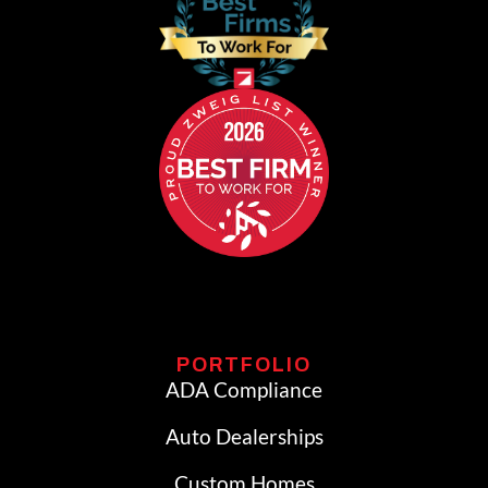
PORTFOLIO
ADA Compliance
Auto Dealerships
Custom Homes