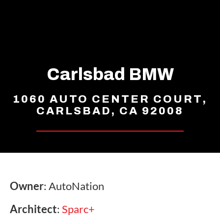
Carlsbad BMW
1060 AUTO CENTER COURT,
CARLSBAD, CA 92008
Owner
: AutoNation
Architect
:
Sparc+