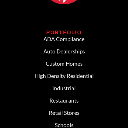
PORTFOLIO
ADA Compliance
Auto Dealerships
Custom Homes
High Density Residential
Industrial
Restaurants
Retail Stores
Schools