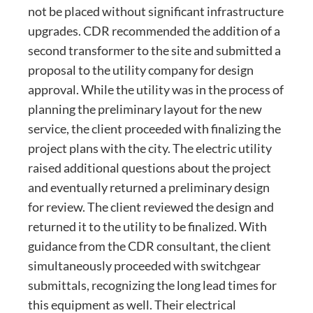
not be placed without significant infrastructure
upgrades. CDR recommended the addition of a
second transformer to the site and submitted a
proposal to the utility company for design
approval. While the utility was in the process of
planning the preliminary layout for the new
service, the client proceeded with finalizing the
project plans with the city. The electric utility
raised additional questions about the project
and eventually returned a preliminary design
for review. The client reviewed the design and
returned it to the utility to be finalized. With
guidance from the CDR consultant, the client
simultaneously proceeded with switchgear
submittals, recognizing the long lead times for
this equipment as well. Their electrical