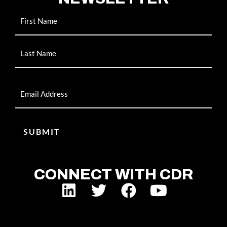
Name
Email
CONNECT WITH CDR