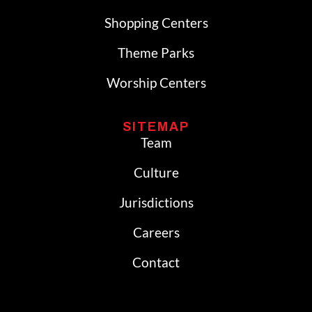
Shopping Centers
Theme Parks
Worship Centers
SITEMAP
Team
Culture
Jurisdictions
Careers
Contact