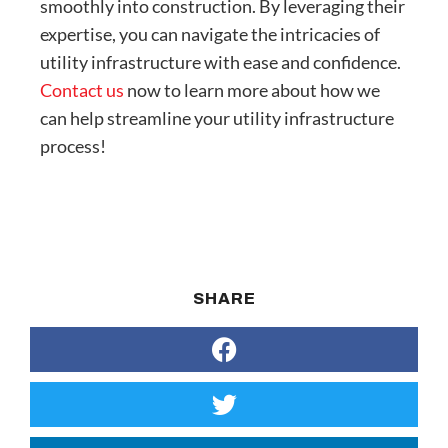
smoothly into construction. By leveraging their
expertise, you can navigate the intricacies of
utility infrastructure with ease and confidence.
Contact us
now to learn more about how we
can help streamline your utility infrastructure
process!
SHARE