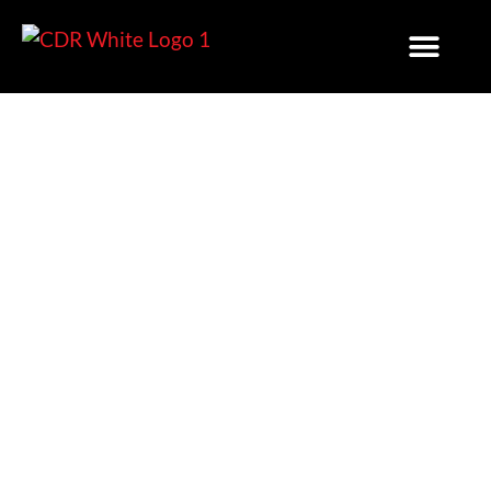
EV Charging In Land
Development Projects