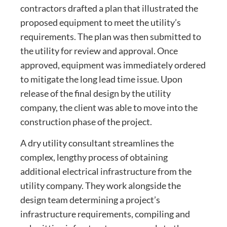
contractors drafted a plan that illustrated the
proposed equipment to meet the utility’s
requirements. The plan was then submitted to
the utility for review and approval. Once
approved, equipment was immediately ordered
to mitigate the long lead time issue. Upon
release of the final design by the utility
company, the client was able to move into the
construction phase of the project.
A dry utility consultant streamlines the
complex, lengthy process of obtaining
additional electrical infrastructure from the
utility company. They work alongside the
design team determining a project’s
infrastructure requirements, compiling and