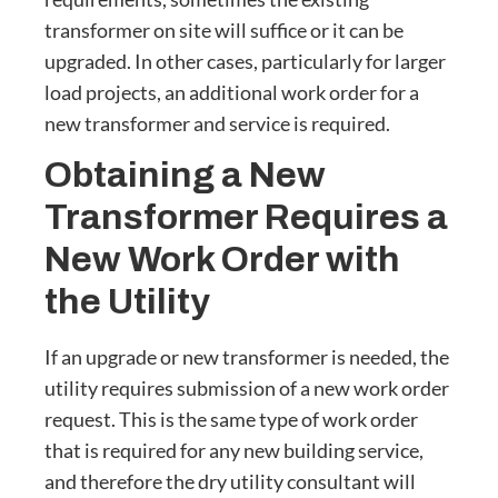
transformer on site will suffice or it can be
upgraded. In other cases, particularly for larger
load projects, an additional work order for a
new transformer and service is required.
Obtaining a New
Transformer Requires a
New Work Order with
the Utility
If an upgrade or new transformer is needed, the
utility requires submission of a new work order
request. This is the same type of work order
that is required for any new building service,
and therefore the dry utility consultant will