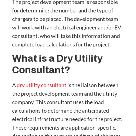
The project development team is responsible
for determining the number and the type of
chargers to be placed. The development team
will work with an electrical engineer and/or EV
consultant, who will take this information and
complete load calculations for the project.
What is a Dry Utility
Consultant?
A
dry utility consultant
is the liaison between
the project development team and the utility
company. This consultant uses the load
calculations to determine the anticipated
electrical infrastructure needed for the project.
These requirements are application-specific,