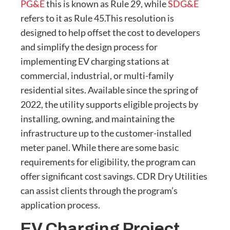
PG&E
this is known as Rule 29, while
SDG&E
refers to it as Rule 45.This resolution is
designed to help offset the cost to developers
and simplify the design process for
implementing EV charging stations at
commercial, industrial, or multi-family
residential sites. Available since the spring of
2022, the utility supports eligible projects by
installing, owning, and maintaining the
infrastructure up to the customer-installed
meter panel. While there are some basic
requirements for eligibility, the program can
offer significant cost savings. CDR Dry Utilities
can assist clients through the program’s
application process.
EV Charging Project