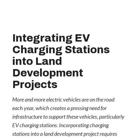
Integrating EV
Charging Stations
into Land
Development
Projects
More and more electric vehicles are on the road
each year, which creates a pressing need for
infrastructure to support these vehicles, particularly
EV charging stations. Incorporating charging
stations into a land development project requires