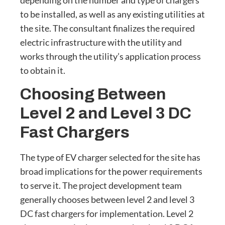
depending on the number and type of chargers
to be installed, as well as any existing utilities at
the site. The consultant finalizes the required
electric infrastructure with the utility and
works through the utility’s application process
to obtain it.
Choosing Between
Level 2 and Level 3 DC
Fast Chargers
The type of EV charger selected for the site has
broad implications for the power requirements
to serve it. The project development team
generally chooses between level 2 and level 3
DC fast chargers for implementation. Level 2