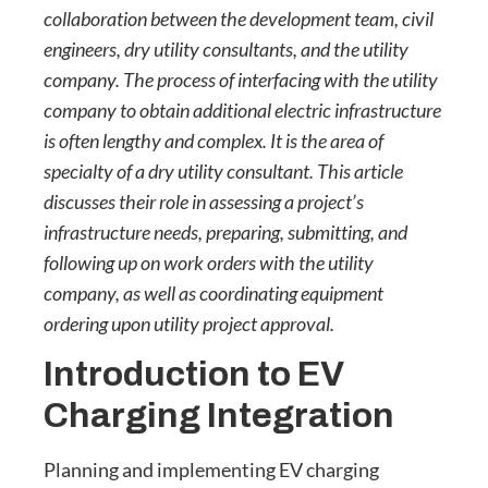
collaboration between the development team, civil
engineers, dry utility consultants, and the utility
company. The process of interfacing with the utility
company to obtain additional electric infrastructure
is often lengthy and complex. It is the area of
specialty of a dry utility consultant. This article
discusses their role in assessing a project’s
infrastructure needs, preparing, submitting, and
following up on work orders with the utility
company, as well as coordinating equipment
ordering upon utility project approval.
Introduction to EV
Charging Integration
Planning and implementing EV charging