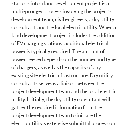
stations into a land development project is a
multi-pronged process involving the project’s
development team, civil engineers, a dry utility
consultant, and the local electric utility. When a
land development project includes the addition
of EV charging stations, additional electrical
power is typically required. The amount of
power needed depends on the number and type
of chargers, as well as the capacity of any
existing site electric infrastructure. Dry utility
consultants serve as a liaison between the
project development team and the local electric
utility. Initially, the dry utility consultant will
gather the required information from the
project development team to initiate the
electric utility’s extensive submittal process on