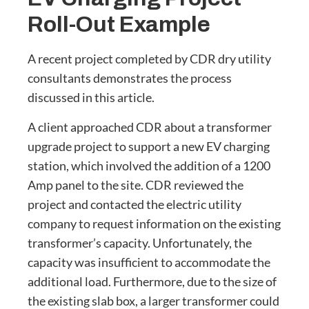
Roll-Out Example
A recent project completed by CDR dry utility
consultants demonstrates the process
discussed in this article.
A client approached CDR about a transformer
upgrade project to support a new EV charging
station, which involved the addition of a 1200
Amp panel to the site. CDR reviewed the
project and contacted the electric utility
company to request information on the existing
transformer’s capacity. Unfortunately, the
capacity was insufficient to accommodate the
additional load. Furthermore, due to the size of
the existing slab box, a larger transformer could