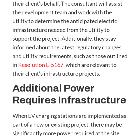
their client’s behalf. The consultant will assist
the development team and work with the
utility to determine the anticipated electric
infrastructure needed from the utility to
support the project. Additionally, they stay
informed about the latest regulatory changes
and utility requirements, such as those outlined
in
Resolution E-5167
, which are relevant to
their client’s infrastructure projects.
Additional Power
Requires Infrastructure
When EV charging stations are implemented as
part of a new or existing project, there may be
significantly more power required at the site.