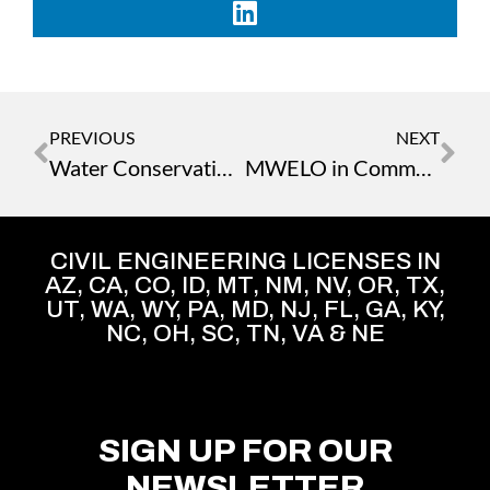
PREVIOUS
NEXT
Water Conservation: Smart Landscaping for Sustainability
MWELO in Commercial Development
CIVIL ENGINEERING LICENSES IN
AZ, CA, CO, ID, MT, NM, NV, OR, TX,
UT, WA, WY, PA, MD, NJ, FL, GA, KY,
NC, OH, SC, TN, VA & NE
SIGN UP FOR OUR
NEWSLETTER