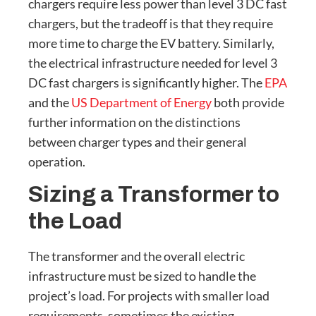
chargers require less power than level 3 DC fast
chargers, but the tradeoff is that they require
more time to charge the EV battery. Similarly,
the electrical infrastructure needed for level 3
DC fast chargers is significantly higher. The
EPA
and the
US Department of Energy
both provide
further information on the distinctions
between charger types and their general
operation.
Sizing a Transformer to
the Load
The transformer and the overall electric
infrastructure must be sized to handle the
project’s load. For projects with smaller load
requirements, sometimes the existing