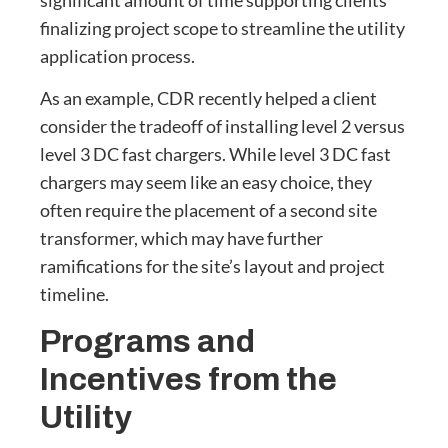
finalizing project scope to streamline the utility
application process.
As an example, CDR recently helped a client
consider the tradeoff of installing level 2 versus
level 3 DC fast chargers. While level 3 DC fast
chargers may seem like an easy choice, they
often require the placement of a second site
transformer, which may have further
ramifications for the site’s layout and project
timeline.
Programs and
Incentives from the
Utility