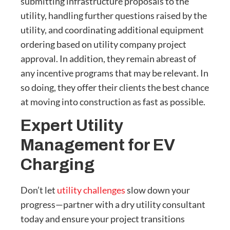
submitting infrastructure proposals to the
utility, handling further questions raised by the
utility, and coordinating additional equipment
ordering based on utility company project
approval. In addition, they remain abreast of
any incentive programs that may be relevant. In
so doing, they offer their clients the best chance
at moving into construction as fast as possible.
Expert Utility
Management for EV
Charging
Don’t let
utility challenges
slow down your
progress—partner with a dry utility consultant
today and ensure your project transitions