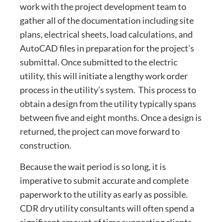
work with the project development team to
gather all of the documentation including site
plans, electrical sheets, load calculations, and
AutoCAD files in preparation for the project’s
submittal. Once submitted to the electric
utility, this will initiate a lengthy work order
process in the utility’s system. This process to
obtain a design from the utility typically spans
between five and eight months. Once a design is
returned, the project can move forward to
construction.
Because the wait period is so long, it is
imperative to submit accurate and complete
paperwork to the utility as early as possible.
CDR dry utility consultants will often spend a
significant amount of time supporting clients