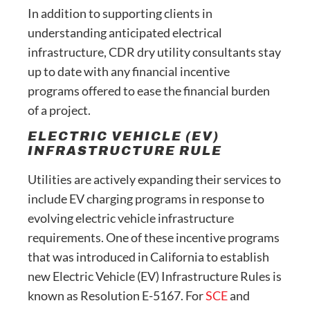
In addition to supporting clients in
understanding anticipated electrical
infrastructure, CDR dry utility consultants stay
up to date with any financial incentive
programs offered to ease the financial burden
of a project.
ELECTRIC VEHICLE (EV)
INFRASTRUCTURE RULE
Utilities are actively expanding their services to
include EV charging programs in response to
evolving electric vehicle infrastructure
requirements. One of these incentive programs
that was introduced in California to establish
new Electric Vehicle (EV) Infrastructure Rules is
known as Resolution E-5167. For
SCE
and