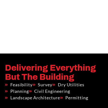
Delivering Everything
But The Building
Feasibility
Survey
Dry Utilities
Planning
Civil Engineering
Landscape Architecture
Permitting