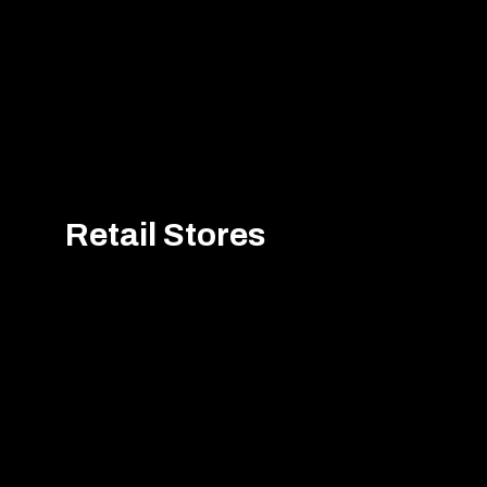
Retail Stores