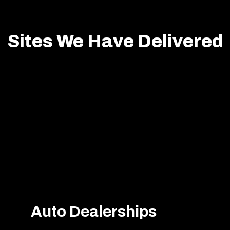
Sites We Have Delivered
Auto Dealerships