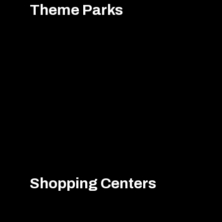
Theme Parks
Shopping Centers