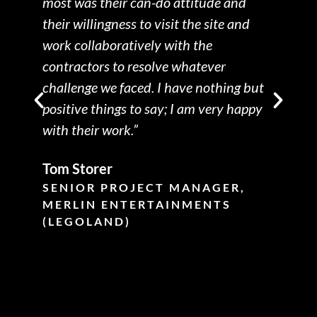
most was their can-do attitude and
their willingness to visit the site and
work collaboratively with the
p
contractors to resolve whatever
challenge we faced. I have nothing but
positive things to say; I am very happy
with their work.”
Tom Storer
SENIOR PROJECT MANAGER,
MERLIN ENTERTAINMENTS
d
(LEGOLAND)