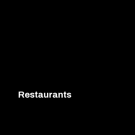
Restaurants