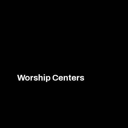
Worship Centers