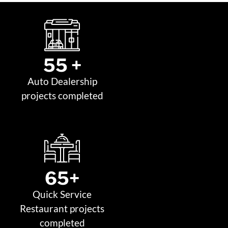
55
 +
Auto Dealership
projects completed
65
+
Quick Service
Restaurant projects
completed