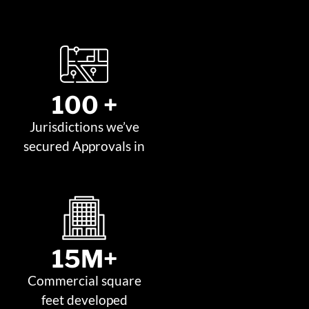
100
 +
Jurisdictions we’ve
secured Approvals in
15
M+
Commercial square
feet developed