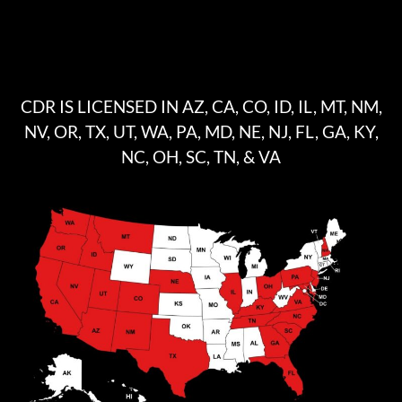
CDR IS LICENSED IN AZ, CA, CO, ID, IL, MT, NM,
NV, OR, TX, UT, WA, PA, MD, NE, NJ, FL, GA, KY,
NC, OH, SC, TN, & VA