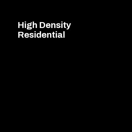
High Density
Residential