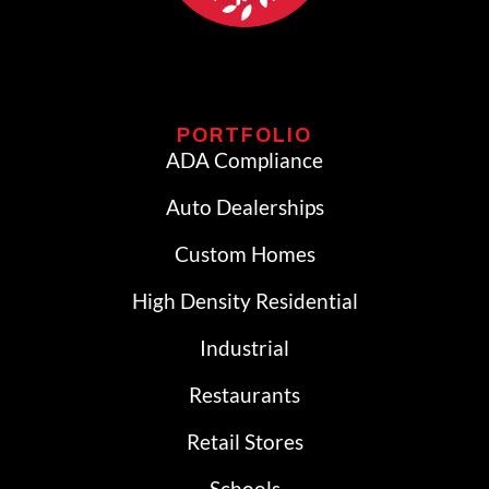
PORTFOLIO
ADA Compliance
Auto Dealerships
Custom Homes
High Density Residential
Industrial
Restaurants
Retail Stores
Schools