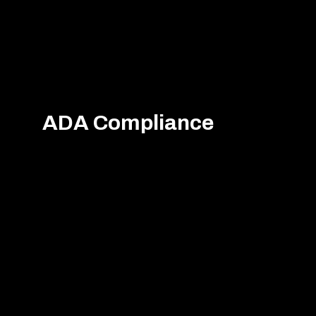
ADA Compliance