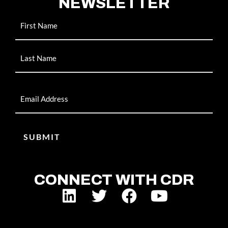
NEWSLETTER
Name
Email
CONNECT WITH CDR