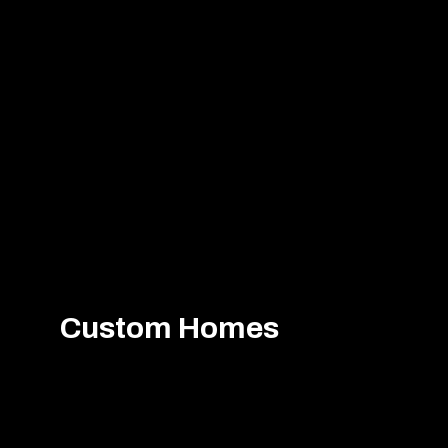
Custom Homes