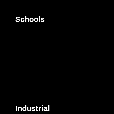
Schools
Industrial