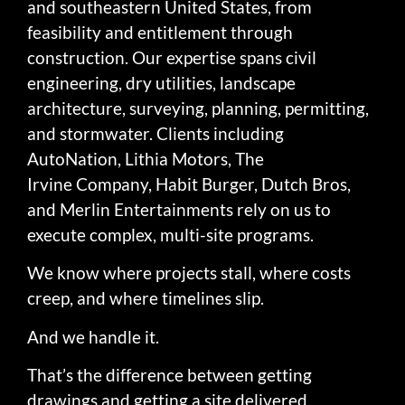
and southeastern United States, from
feasibility and entitlement through
construction. Our expertise spans civil
engineering, dry utilities, landscape
architecture, surveying, planning, permitting,
and stormwater. Clients including
AutoNation, Lithia Motors, The
Irvine Company, Habit Burger, Dutch Bros,
and Merlin Entertainments rely on us to
execute complex, multi-site programs.
We know where projects stall, where costs
creep, and where timelines slip.
And we handle it.
That’s the difference between getting
drawings and getting a site delivered.