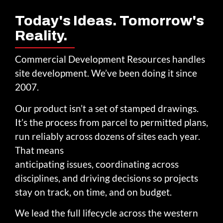
Today's Ideas. Tomorrow's
Reality.
Commercial Development Resources handles
site development. We’ve been doing it since
2007.
Our product isn’t a set of stamped drawings.
It’s the process from parcel to permitted plans,
run reliably across dozens of sites each year.
That means
anticipating issues, coordinating across
disciplines, and driving decisions so projects
stay on track, on time, and on budget.
We lead the full lifecycle across the western