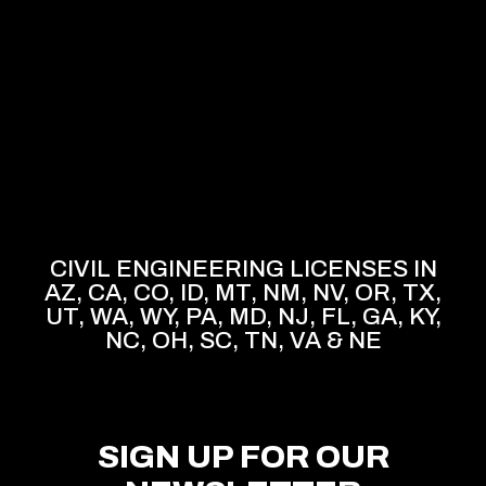
CIVIL ENGINEERING LICENSES IN
AZ, CA, CO, ID, MT, NM, NV, OR, TX,
UT, WA, WY, PA, MD, NJ, FL, GA, KY,
NC, OH, SC, TN, VA & NE
SIGN UP FOR OUR