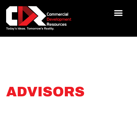
SITE
DEVELOPMENT
ADVISORS