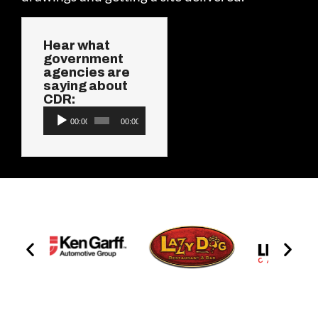
Hear what
government
agencies are
saying about
CDR:
Audio
00:00
00:00
Player