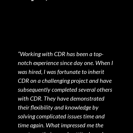
“Working with CDR has been a top-
"
notch experience since day one. When I
c
we
was hired, I was fortunate to inherit
o
CDR on a challenging project and have
a
subsequently completed several others
a
with CDR. They have demonstrated
c
their flexibility and knowledge by
p
solving complicated issues time and
m
time again. What impressed me the