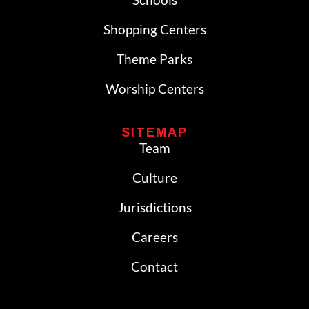
Shopping Centers
Theme Parks
Worship Centers
SITEMAP
Team
Culture
Jurisdictions
Careers
Contact