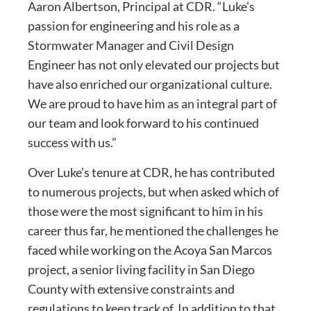
Aaron Albertson, Principal at CDR. “Luke’s
passion for engineering and his role as a
Stormwater Manager and Civil Design
Engineer has not only elevated our projects but
have also enriched our organizational culture.
We are proud to have him as an integral part of
our team and look forward to his continued
success with us.”
Over Luke’s tenure at CDR, he has contributed
to numerous projects, but when asked which of
those were the most significant to him in his
career thus far, he mentioned the challenges he
faced while working on the Acoya San Marcos
project, a senior living facility in San Diego
County with extensive constraints and
regulations to keep track of. In addition to that