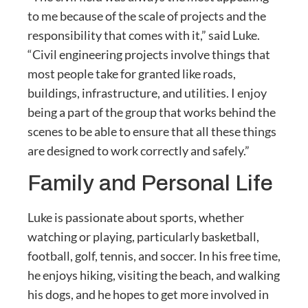
to me because of the scale of projects and the
responsibility that comes with it,” said Luke.
“Civil engineering projects involve things that
most people take for granted like roads,
buildings, infrastructure, and utilities. I enjoy
being a part of the group that works behind the
scenes to be able to ensure that all these things
are designed to work correctly and safely.”
Family and Personal Life
Luke is passionate about sports, whether
watching or playing, particularly basketball,
football, golf, tennis, and soccer. In his free time,
he enjoys hiking, visiting the beach, and walking
his dogs, and he hopes to get more involved in