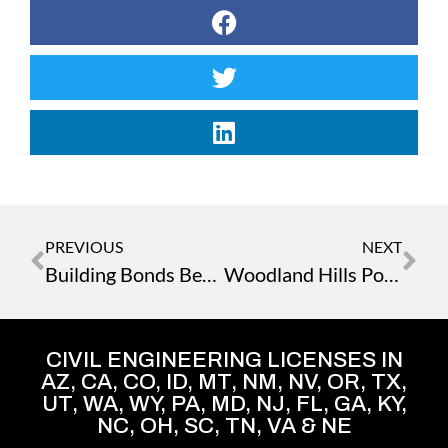
PREVIOUS
NEXT
Building Bonds Beyond Blueprints – A Journey to Point Reyes
Woodland Hills Porsche: Outside the Box Solutions Overcome Unforeseen Site and Utility Obstacles
CIVIL ENGINEERING LICENSES IN
AZ, CA, CO, ID, MT, NM, NV, OR, TX,
UT, WA, WY, PA, MD, NJ, FL, GA, KY,
NC, OH, SC, TN, VA & NE