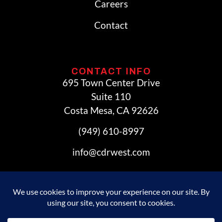
Careers
Contact
CONTACT INFO
695 Town Center Drive
Suite 110
Costa Mesa, CA 92626
(949) 610-8997
info@cdrwest.com
© 2026 Commercial Development Resources. All Rights
Reserved.