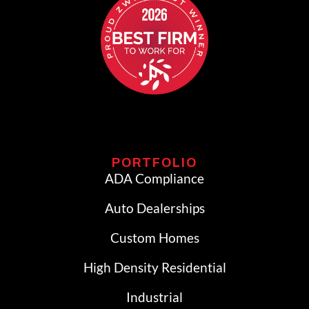
PORTFOLIO
ADA Compliance
Auto Dealerships
Custom Homes
High Density Residential
Industrial