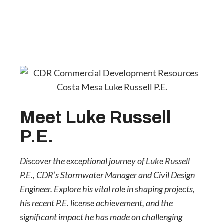
Meet Luke Russell
P.E.
Discover the exceptional journey of Luke Russell
P.E., CDR’s Stormwater Manager and Civil Design
Engineer. Explore his vital role in shaping projects,
his recent P.E. license achievement, and the
significant impact he has made on challenging