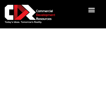
Employee Spotlight: Meet
Luke Russell P.E.