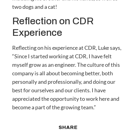
two dogs and a cat!
Reflection on CDR
Experience
Reflecting on his experience at CDR, Luke says,
“Since I started working at CDR, I have felt
myself grow as an engineer. The culture of this
company is all about becoming better, both
personally and professionally, and doing our
best for ourselves and our clients. I have
appreciated the opportunity to work here and
become a part of the growing team.”
SHARE