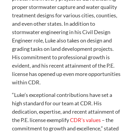
proper stormwater capture and water quality
treatment designs for various cities, counties,
and even other states. In addition to
stormwater engineering in his Civil Design
Engineer role, Luke also takes on design and
grading tasks on land development projects.
His commitment to professional growth is
evident, and his recent attainment of the P.E.
license has opened up even more opportunities
within CDR.
“Luke’s exceptional contributions have set a
high standard for our team at CDR. His
dedication, expertise, and recent attainment of
the P.E. license exemplify
CDR’s values
– the
commitment to growth and excellence,” stated