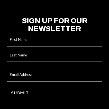
SIGN UP FOR OUR
NEWSLETTER
Name
Email