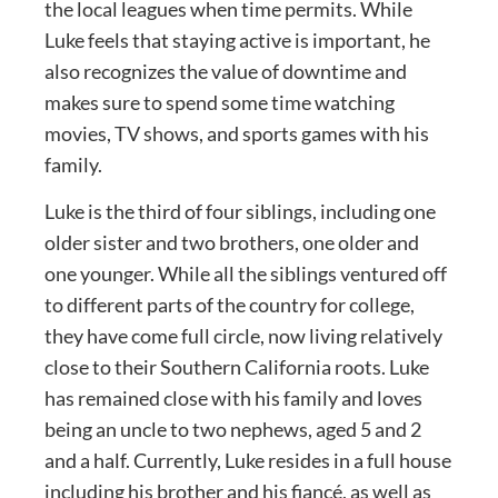
the local leagues when time permits. While
Luke feels that staying active is important, he
also recognizes the value of downtime and
makes sure to spend some time watching
movies, TV shows, and sports games with his
family.
Luke is the third of four siblings, including one
older sister and two brothers, one older and
one younger. While all the siblings ventured off
to different parts of the country for college,
they have come full circle, now living relatively
close to their Southern California roots. Luke
has remained close with his family and loves
being an uncle to two nephews, aged 5 and 2
and a half. Currently, Luke resides in a full house
including his brother and his fiancé, as well as