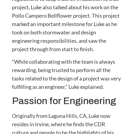
project, Luke also talked about his work on the
Pollo Campero Bellflower project. This project
marked an important milestone for Luke as he
took on both stormwater and design
engineering responsibilities, and saw the
project through from start to finish.
“While collaborating with the team is always
rewarding, being trusted to perform all the
tasks related to the design of a project was very
fulfilling as an engineer,” Luke explained.
Passion for Engineering
Originally from Laguna Hills, CA, Luke now
resides in Irvine, where he finds the CDR
culture and people to be the highlights of his