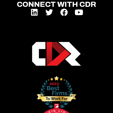
CONNECT WITH CDR