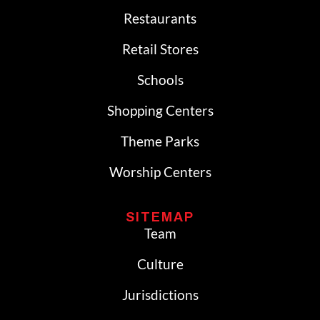
Restaurants
Retail Stores
Schools
Shopping Centers
Theme Parks
Worship Centers
SITEMAP
Team
Culture
Jurisdictions