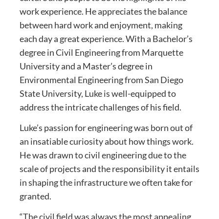
work experience. He appreciates the balance
between hard work and enjoyment, making
each day a great experience. With a Bachelor’s
degree in Civil Engineering from Marquette
University and a Master’s degree in
Environmental Engineering from San Diego
State University, Luke is well-equipped to
address the intricate challenges of his field.
Luke’s passion for engineering was born out of
an insatiable curiosity about how things work.
He was drawn to civil engineering due to the
scale of projects and the responsibility it entails
in shaping the infrastructure we often take for
granted.
“The civil field was always the most appealing