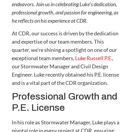
endeavors. Join us in celebrating Luke’s dedication,
professional growth, and passion for engineering, as
he reflects on his experience at CDR.
At CDR, our success is driven by the dedication
and expertise of our team members. This
quarter, we’re shining a spotlight on one of our
exceptional team members,
Luke Russell P.E.
,
our Stormwater Manager and Civil Design
Engineer. Luke recently obtained his P.E. license
and is a vital part of the CDR organization.
Professional Growth and
P.E. License
In his role as Stormwater Manager, Luke plays a
pivotal role in every project at CDR, ensuring