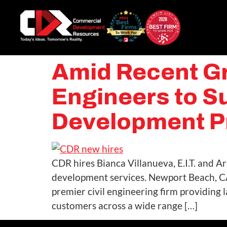
Amid Recent Gr
Engineers to S
Development P
CDR hires Bianca Villanueva, E.I.T. and 
development services. Newport Beach, C
premier civil engineering firm providing
customers across a wide range […]