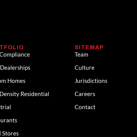
TFOLIO
SITEMAP
Compliance
Team
Dealerships
Culture
om Homes
Jurisdictions
Density Residential
Careers
trial
Contact
aurants
l Stores