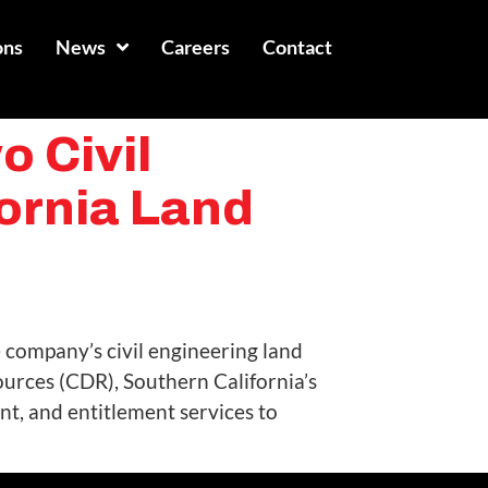
ons
News
Careers
Contact
 Civil
ornia Land
 company’s civil engineering land
rces (CDR), Southern California’s
t, and entitlement services to