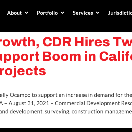
About
Portfolio
Services
Jurisdicti
owth, CDR Hires Two
upport Boom in Calif
rojects
Arelly Ocampo to support an increase in demand for the
A – August 31, 2021 – Commercial Development Resou
 land development, surveying, construction managemen