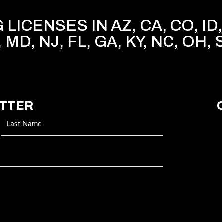
LICENSES IN AZ, CA, CO, ID, 
, MD, NJ, FL, GA, KY, NC, OH, 
ETTER