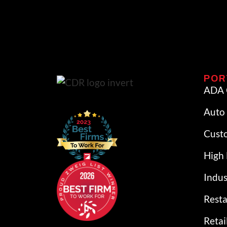
POR
ADA 
Auto 
Cust
High 
Indus
Rest
Retai