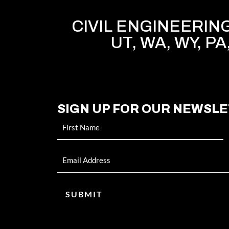
CIVIL ENGINEERING 
UT, WA, WY, PA
SIGN UP FOR OUR NEWSL
Name
Email