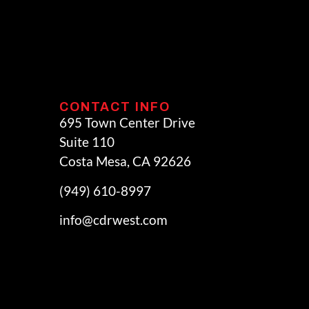
CONTACT INFO
695 Town Center Drive
Suite 110
Costa Mesa, CA 92626
(949) 610-8997
info@cdrwest.com