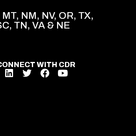
MT, NM, NV, OR, TX,
SC, TN, VA & NE
CONNECT WITH CDR