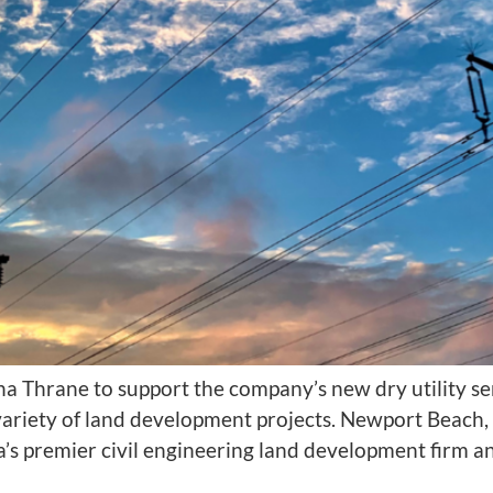
na Thrane to support the company’s new dry utility s
 a variety of land development projects. Newport Bea
’s premier civil engineering land development firm 