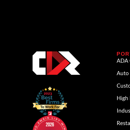
POR
ADA 
Auto 
Cust
High 
Indus
Rest