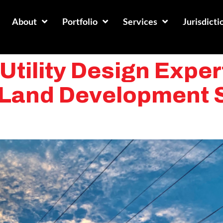
About
Portfolio
Services
Jurisdicti
tility Design Expert
y Land Development 