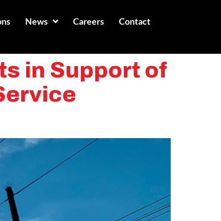
ons
News
Careers
Contact
s in Support of
Service