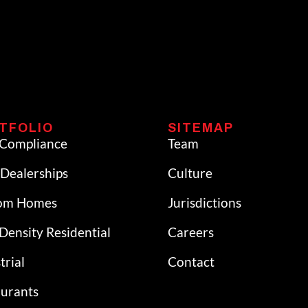
TFOLIO
SITEMAP
Compliance
Team
Dealerships
Culture
om Homes
Jurisdictions
Density Residential
Careers
trial
Contact
aurants