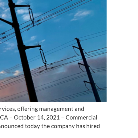
ervices, offering management and
ch, CA – October 14, 2021 – Commercial
announced today the company has hired