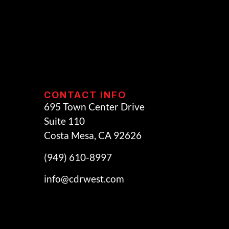
CONTACT INFO
695 Town Center Drive
Suite 110
Costa Mesa, CA 92626
(949) 610-8997
info@cdrwest.com