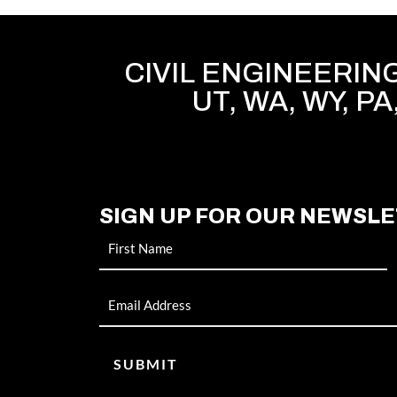
CIVIL ENGINEERING 
UT, WA, WY, PA
SIGN UP FOR OUR NEWSL
Name
Email