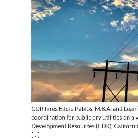
CDR hires Eddie Pablos, M.B.A. and Lean
coordination for public dry utilities on
Development Resources (CDR), California
[…]