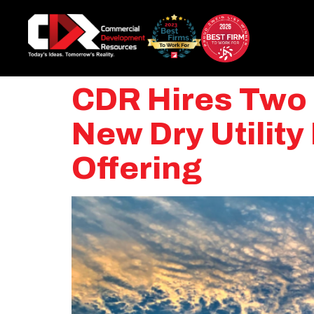
CDR Hires Two U
New Dry Utilit
Offering