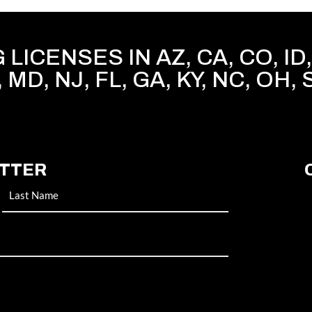
LICENSES IN AZ, CA, CO, ID, 
, MD, NJ, FL, GA, KY, NC, OH, 
ETTER