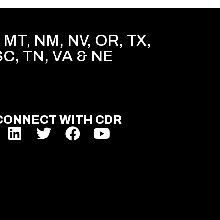
MT, NM, NV, OR, TX,
SC, TN, VA & NE
CONNECT WITH CDR