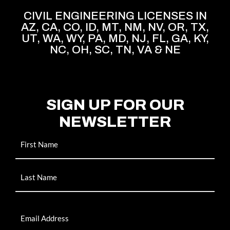
CIVIL ENGINEERING LICENSES IN
AZ, CA, CO, ID, MT, NM, NV, OR, TX,
UT, WA, WY, PA, MD, NJ, FL, GA, KY,
NC, OH, SC, TN, VA & NE
SIGN UP FOR OUR
NEWSLETTER
Name
Email