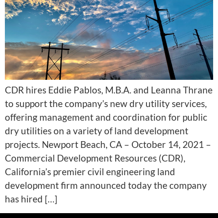
CDR hires Eddie Pablos, M.B.A. and Leanna Thrane
to support the company’s new dry utility services,
offering management and coordination for public
dry utilities on a variety of land development
projects. Newport Beach, CA – October 14, 2021 –
Commercial Development Resources (CDR),
California’s premier civil engineering land
development firm announced today the company
has hired […]