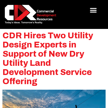
CDR Hires Two Utility
Design Experts in
Support of New Dry
Utility Land
Development Service
Offering