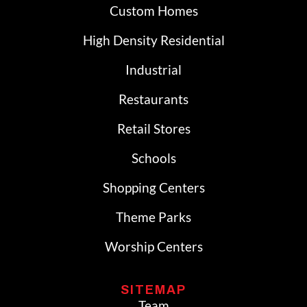
Custom Homes
High Density Residential
Industrial
Restaurants
Retail Stores
Schools
Shopping Centers
Theme Parks
Worship Centers
SITEMAP
Team