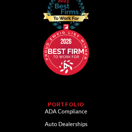
PORTFOLIO
ADA Compliance
Auto Dealerships