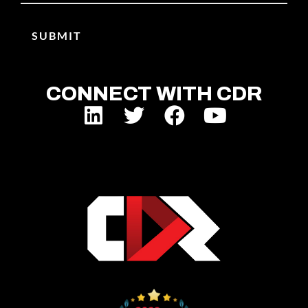
CONNECT WITH CDR