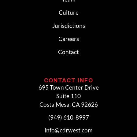
Culture
Jurisdictions
Careers
Contact
CONTACT INFO
695 Town Center Drive
Suite 110
Costa Mesa, CA 92626
(949) 610-8997
info@cdrwest.com