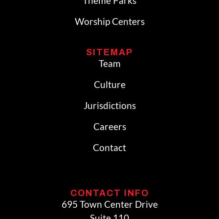
Theme Parks
Worship Centers
SITEMAP
Team
Culture
Jurisdictions
Careers
Contact
CONTACT INFO
695 Town Center Drive
Suite 110