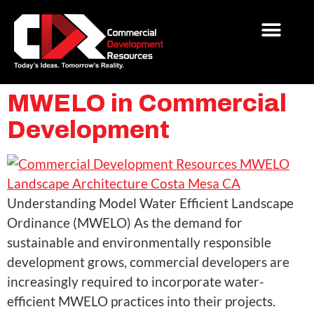
MWELO in Commercial
Development
Understanding Model Water Efficient Landscape
Ordinance (MWELO) As the demand for
sustainable and environmentally responsible
development grows, commercial developers are
increasingly required to incorporate water-
efficient MWELO practices into their projects.