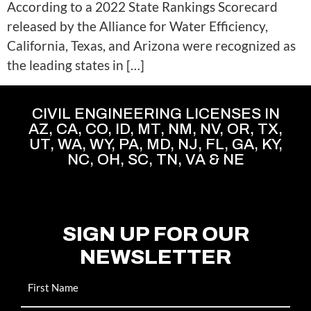
According to a 2022 State Rankings Scorecard
released by the Alliance for Water Efficiency,
California, Texas, and Arizona were recognized as
the leading states in […]
CIVIL ENGINEERING LICENSES IN
AZ, CA, CO, ID, MT, NM, NV, OR, TX,
UT, WA, WY, PA, MD, NJ, FL, GA, KY,
NC, OH, SC, TN, VA & NE
SIGN UP FOR OUR
NEWSLETTER
Name