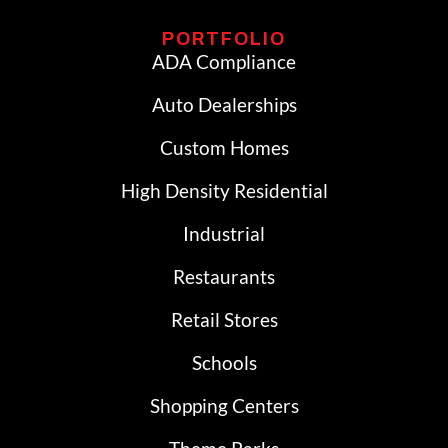
PORTFOLIO
ADA Compliance
Auto Dealerships
Custom Homes
High Density Residential
Industrial
Restaurants
Retail Stores
Schools
Shopping Centers