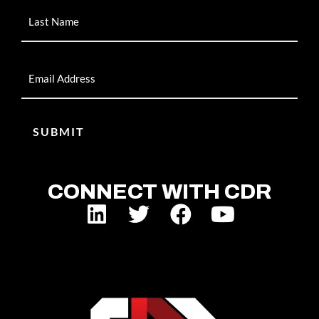
Email
CONNECT WITH CDR