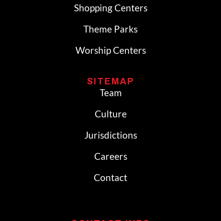
Shopping Centers
Theme Parks
Worship Centers
SITEMAP
Team
Culture
Jurisdictions
Careers
Contact