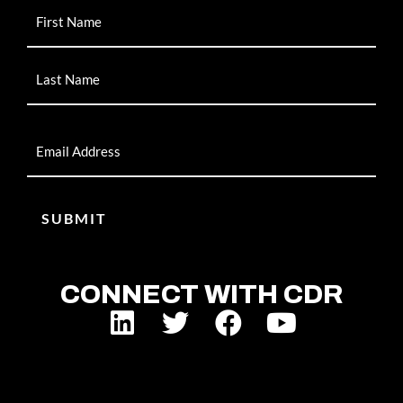
Name
Email
CONNECT WITH CDR