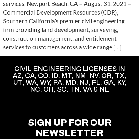
services. Newport Beach, CA – August 31, 2021 –
Commercial Development Resources (CDR),
Southern California’s premier civil engineering
firm providing land development, surveying,
construction management, and entitlement
services to customers across a wide range […]
CIVIL ENGINEERING LICENSES IN
AZ, CA, CO, ID, MT, NM, NV, OR, TX,
UT, WA, WY, PA, MD, NJ, FL, GA, KY,
NC, OH, SC, TN, VA & NE
SIGN UP FOR OUR
NEWSLETTER