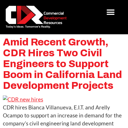
Amid Recent Growth,
CDR Hires Two Civil
Engineers to Support
Boom in California Land
Development Projects
CDR hires Bianca Villanueva, E.I.T. and Arelly
Ocampo to support an increase in demand for the
company’s civil engineering land development