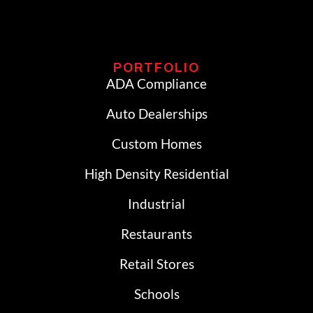
PORTFOLIO
ADA Compliance
Auto Dealerships
Custom Homes
High Density Residential
Industrial
Restaurants
Retail Stores
Schools