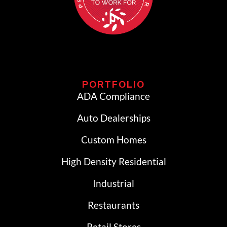
PORTFOLIO
ADA Compliance
Auto Dealerships
Custom Homes
High Density Residential
Industrial
Restaurants
Retail Stores