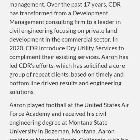
management. Over the past 17 years, CDR
has transformed from a Development
Management consulting firm to a leader in
civil engineering focusing on private land
development in the commercial sector. In
2020, CDR introduce Dry Utility Services to
compliment their existing services. Aaron has
led CDR’s efforts, which has solidified a core
group of repeat clients, based on timely and
bottom line driven results and engineering
solutions.
Aaron played football at the United States Air
Force Academy and received his civil
engineering degree at Montana State
University in Bozeman, Montana. Aaron
resides in Newport Beach, California, with his