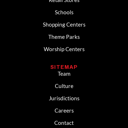
Schools
Shopping Centers
Theme Parks
Worship Centers
SITEMAP
Team
Culture
Jurisdictions
Careers
Contact