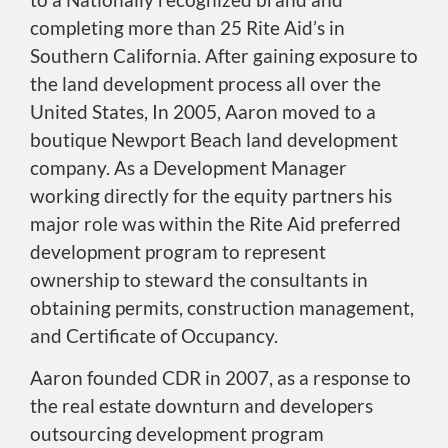
completing more than 25 Rite Aid’s in
Southern California. After gaining exposure to
the land development process all over the
United States, In 2005, Aaron moved to a
boutique Newport Beach land development
company. As a Development Manager
working directly for the equity partners his
major role was within the Rite Aid preferred
development program to represent
ownership to steward the consultants in
obtaining permits, construction management,
and Certificate of Occupancy.
Aaron founded CDR in 2007, as a response to
the real estate downturn and developers
outsourcing development program