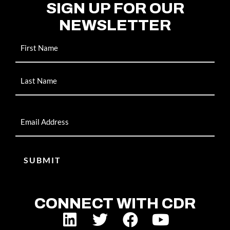
SIGN UP FOR OUR
NEWSLETTER
Name
Email
CONNECT WITH CDR