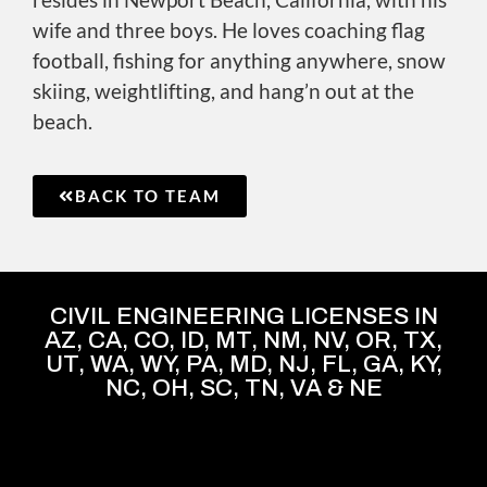
wife and three boys. He loves coaching flag
football, fishing for anything anywhere, snow
skiing, weightlifting, and hang’n out at the
beach.
BACK TO TEAM
CIVIL ENGINEERING LICENSES IN
AZ, CA, CO, ID, MT, NM, NV, OR, TX,
UT, WA, WY, PA, MD, NJ, FL, GA, KY,
NC, OH, SC, TN, VA & NE