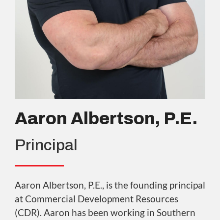
Aaron Albertson, P.E.
Principal
Aaron Albertson, P.E., is the founding principal
at Commercial Development Resources
(CDR). Aaron has been working in Southern