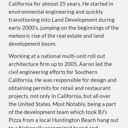
California for almost 25 years. He started in
environmental engineering and quickly
transitioning into Land Development during
early 2000’s, jumping on the beginnings of the
meteoric rise of the real estate and land
development boom.
Working at a national multi-unit roll out
architecture firm up to 2005, Aaron led the
civil engineering efforts for Southern
California. He was responsible for design and
obtaining permits for retail and restaurant
projects, not only in California, but all over
the United States. Most Notably, being a part
of the development team which took BJ’s
Pizza from a local Huntington Beach hang out
to a Nationally recognized brand and