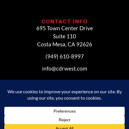
CONTACT INFO
695 Town Center Drive
Suite 110
Costa Mesa, CA 92626
(949) 610-8997
info@cdrwest.com
© 2026 Commercial Development Resources. All Rights
Reserved.
Privacy Policy
|
Accessibility Statement
Powered by Website Muscle