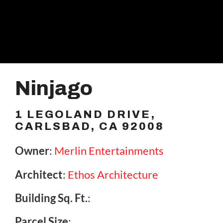
Ninjago
1 LEGOLAND DRIVE,
CARLSBAD, CA 92008
Owner
:
Merlin Entertainments
Architect
:
Ethos Architecture
Building Sq. Ft.
:
Parcel Size
: