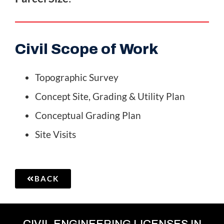
Civil Scope of Work
Topographic Survey
Concept Site, Grading & Utility Plan
Conceptual Grading Plan
Site Visits
BACK
CIVIL ENGINEERING LICENSES IN