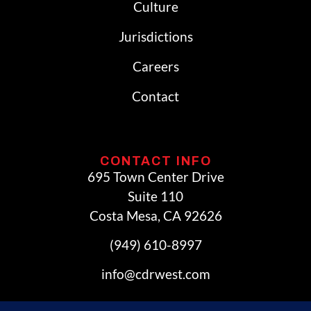
Culture
Jurisdictions
Careers
Contact
CONTACT INFO
695 Town Center Drive
Suite 110
Costa Mesa, CA 92626
(949) 610-8997
info@cdrwest.com