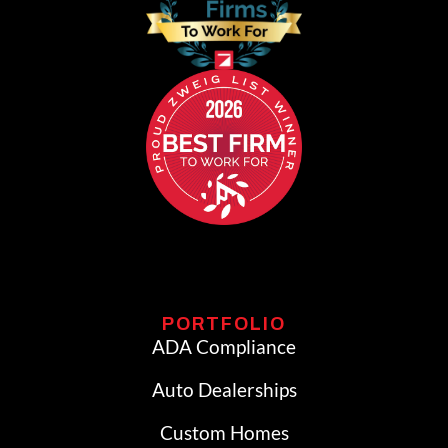
PORTFOLIO
ADA Compliance
Auto Dealerships
Custom Homes