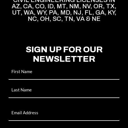
AZ, CA, CO, ID, MT, NM, NV, OR, TX,
UT, WA, WY, PA, MD, NJ, FL, GA, KY,
NC, OH, SC, TN, VA & NE
SIGN UP FOR OUR
NEWSLETTER
Name
Email