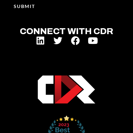
CONNECT WITH CDR