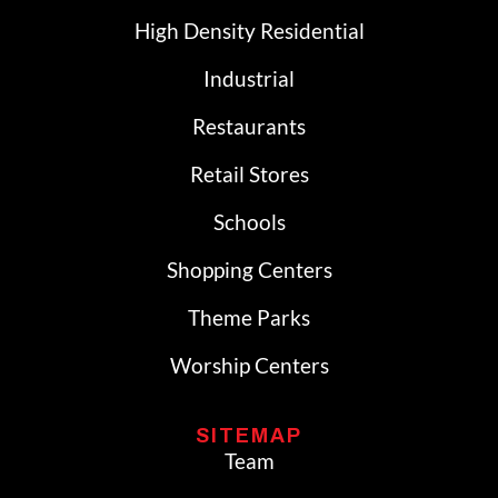
High Density Residential
Industrial
Restaurants
Retail Stores
Schools
Shopping Centers
Theme Parks
Worship Centers
SITEMAP
Team