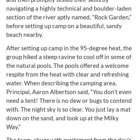
navigating a highly technical and boulder-laden
section of the river aptly named, “Rock Garden,”
before setting up camp on a beautiful, sandy
beach nearby.
After setting up camp in the 95-degree heat, the
group hiked a steep ravine to cool off in some of
the natural pools. The pools offered a welcome
respite from the heat with clear and refreshing
water. When describing the camping area,
Principal, Aaron Albertson said, “You don’t even
need a tent! There is no dew or bugs to contend
with. The night sky is so clear. You just lay a mat
down on the sand, and look up at the Milky
Way.”
The team, abuzz with excitement from the day’s