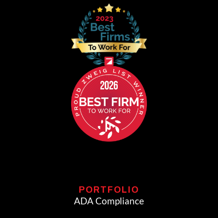
PORTFOLIO
ADA Compliance