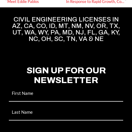
Meet Eddie Pablos
In Response to Rapid Growth, Commercial Development Resources Announces Multiple New Hires
CIVIL ENGINEERING LICENSES IN
AZ, CA, CO, ID, MT, NM, NV, OR, TX,
UT, WA, WY, PA, MD, NJ, FL, GA, KY,
NC, OH, SC, TN, VA & NE
SIGN UP FOR OUR
NEWSLETTER
Name
Email