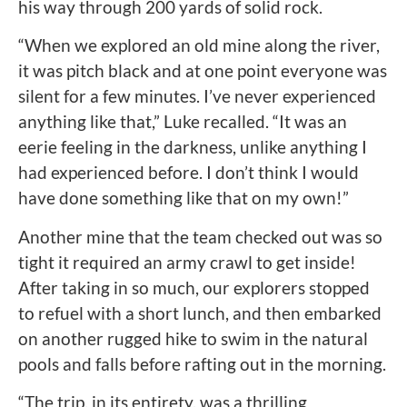
his way through 200 yards of solid rock.
“When we explored an old mine along the river,
it was pitch black and at one point everyone was
silent for a few minutes. I’ve never experienced
anything like that,” Luke recalled. “It was an
eerie feeling in the darkness, unlike anything I
had experienced before. I don’t think I would
have done something like that on my own!”
Another mine that the team checked out was so
tight it required an army crawl to get inside!
After taking in so much, our explorers stopped
to refuel with a short lunch, and then embarked
on another rugged hike to swim in the natural
pools and falls before rafting out in the morning.
“The trip, in its entirety, was a thrilling