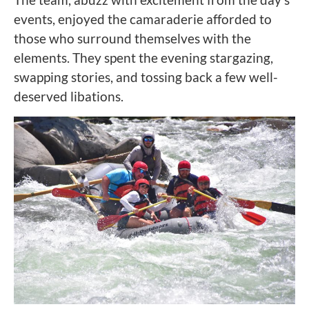
events, enjoyed the camaraderie afforded to
those who surround themselves with the
elements. They spent the evening stargazing,
swapping stories, and tossing back a few well-
deserved libations.