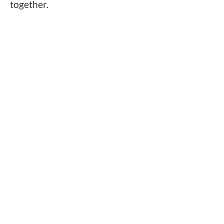
together.