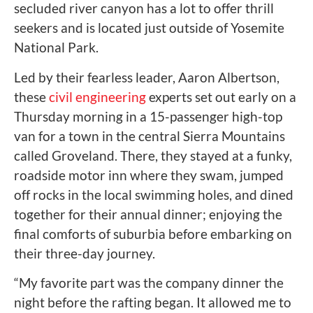
secluded river canyon has a lot to offer thrill
seekers and is located just outside of Yosemite
National Park.
Led by their fearless leader, Aaron Albertson,
these
civil engineering
experts set out early on a
Thursday morning in a 15-passenger high-top
van for a town in the central Sierra Mountains
called Groveland. There, they stayed at a funky,
roadside motor inn where they swam, jumped
off rocks in the local swimming holes, and dined
together for their annual dinner; enjoying the
final comforts of suburbia before embarking on
their three-day journey.
“My favorite part was the company dinner the
night before the rafting began. It allowed me to