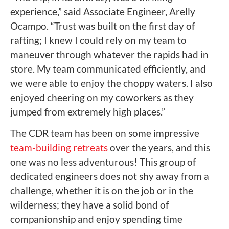
experience,” said Associate Engineer, Arelly
Ocampo. “Trust was built on the first day of
rafting; I knew I could rely on my team to
maneuver through whatever the rapids had in
store. My team communicated efficiently, and
we were able to enjoy the choppy waters. I also
enjoyed cheering on my coworkers as they
jumped from extremely high places.”
The CDR team has been on some impressive
team-building retreats
over the years, and this
one was no less adventurous! This group of
dedicated engineers does not shy away from a
challenge, whether it is on the job or in the
wilderness; they have a solid bond of
companionship and enjoy spending time