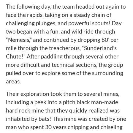
The following day, the team headed out again to
face the rapids, taking on a steady chain of
challenging plunges, and powerful spouts! Day
two began with a fun, and wild ride through
“Nemesis,” and continued by dropping 80’ per
mile through the treacherous, “Sunderland’s
Chute!” After paddling through several other
more difficult and technical sections, the group
pulled over to explore some of the surrounding
areas.
Their exploration took them to several mines,
including a peek into a pitch black man-made
hard rock mine that they quickly realized was
inhabited by bats! This mine was created by one
man who spent 30 years chipping and chiseling