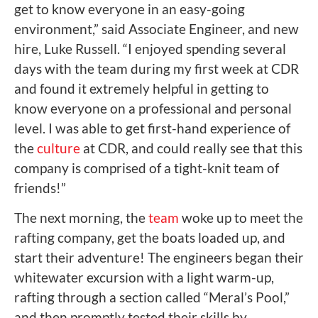
get to know everyone in an easy-going
environment,” said Associate Engineer, and new
hire, Luke Russell. “I enjoyed spending several
days with the team during my first week at CDR
and found it extremely helpful in getting to
know everyone on a professional and personal
level. I was able to get first-hand experience of
the
culture
at CDR, and could really see that this
company is comprised of a tight-knit team of
friends!”
The next morning, the
team
woke up to meet the
rafting company, get the boats loaded up, and
start their adventure! The engineers began their
whitewater excursion with a light warm-up,
rafting through a section called “Meral’s Pool,”
and then promptly tested their skills by