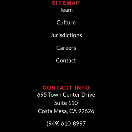
SITEMAP
Team
Culture
Jurisdictions
Careers
Contact
CONTACT INFO
695 Town Center Drive
Suite 110
Costa Mesa, CA 92626
(949) 610-8997