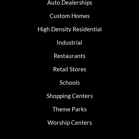
Auto Dealerships
Custom Homes
High Density Residential
Industrial
Restaurants
Retail Stores
Schools
Shopping Centers
Theme Parks
Worship Centers