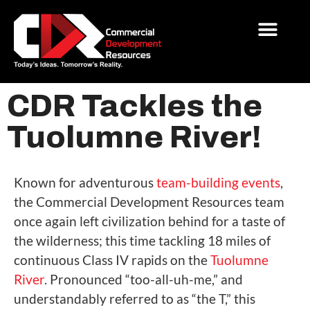
CDR Tackles the
Tuolumne River!
Known for adventurous
team-building events
,
the Commercial Development Resources team
once again left civilization behind for a taste of
the wilderness; this time tackling 18 miles of
continuous Class IV rapids on the
Tuolumne
River
. Pronounced “too-all-uh-me,” and
understandably referred to as “the T,” this