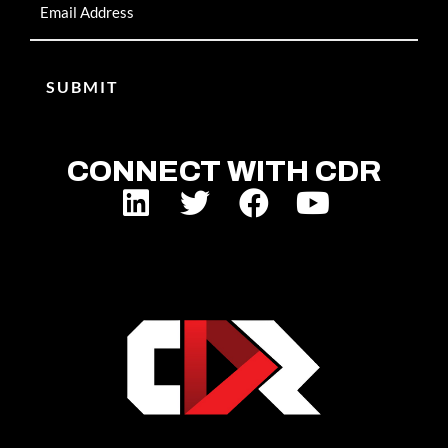
CONNECT WITH CDR