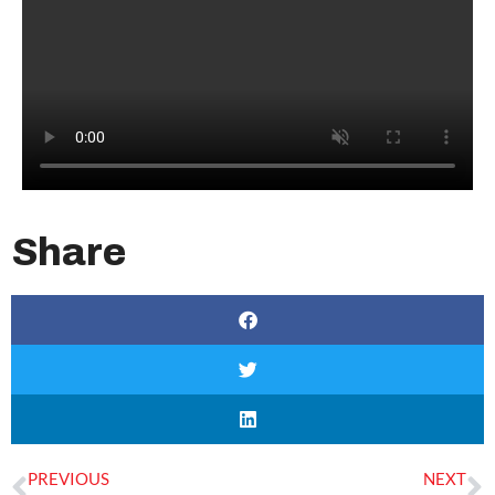
Share
PREVIOUS
NEXT