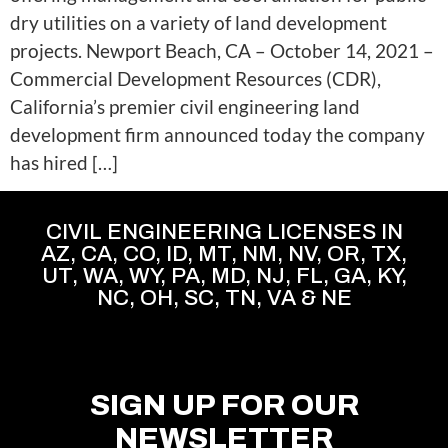
dry utilities on a variety of land development
projects. Newport Beach, CA – October 14, 2021 –
Commercial Development Resources (CDR),
California’s premier civil engineering land
development firm announced today the company
has hired […]
CIVIL ENGINEERING LICENSES IN
AZ, CA, CO, ID, MT, NM, NV, OR, TX,
UT, WA, WY, PA, MD, NJ, FL, GA, KY,
NC, OH, SC, TN, VA & NE
SIGN UP FOR OUR
NEWSLETTER