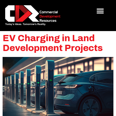
EV Charging in Land
Development Projects