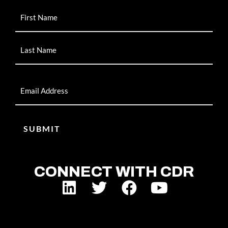
Name
Email
CONNECT WITH CDR