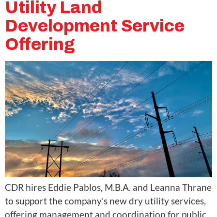
Utility Land
Development Service
Offering
CDR hires Eddie Pablos, M.B.A. and Leanna Thrane
to support the company’s new dry utility services,
offering management and coordination for public