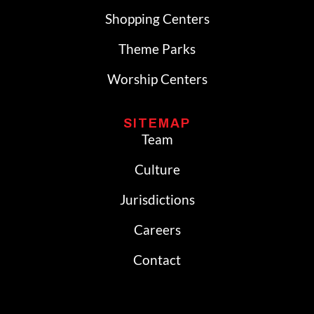
Shopping Centers
Theme Parks
Worship Centers
SITEMAP
Team
Culture
Jurisdictions
Careers
Contact