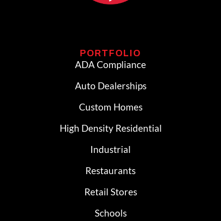
PORTFOLIO
ADA Compliance
Auto Dealerships
Custom Homes
High Density Residential
Industrial
Restaurants
Retail Stores
Schools