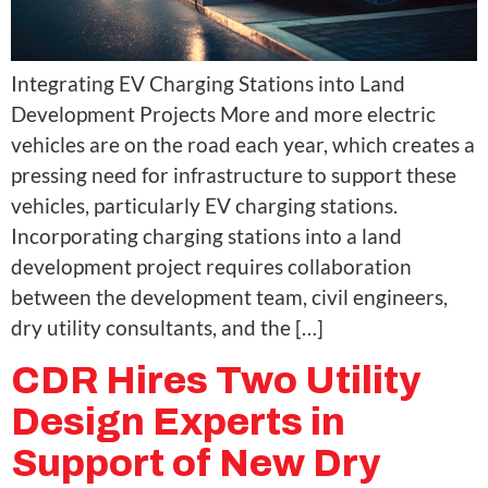
Integrating EV Charging Stations into Land
Development Projects More and more electric
vehicles are on the road each year, which creates a
pressing need for infrastructure to support these
vehicles, particularly EV charging stations.
Incorporating charging stations into a land
development project requires collaboration
between the development team, civil engineers,
dry utility consultants, and the […]
CDR Hires Two Utility
Design Experts in
Support of New Dry