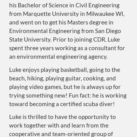
his Bachelor of Science in Civil Engineering
from Marquette University in Milwaukee WI,
and went on to get his Masters degree in
Environmental Engineering from San Diego
State University. Prior to joining CDR, Luke
spent three years working as a consultant for
an environmental engineering agency.
Luke enjoys playing basketball, going to the
beach, hiking, playing guitar, cooking, and
playing video games, but he is always up for
trying something new! Fun fact: he is working
toward becoming a certified scuba diver!
Luke is thrilled to have the opportunity to
work together with and learn from the
cooperative and team-oriented group of