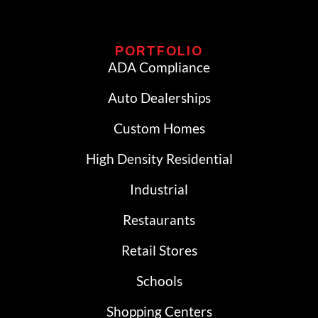
PORTFOLIO
ADA Compliance
Auto Dealerships
Custom Homes
High Density Residential
Industrial
Restaurants
Retail Stores
Schools
Shopping Centers