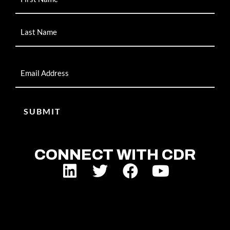
Email
CONNECT WITH CDR