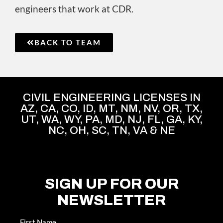
engineers that work at CDR.
BACK TO TEAM
CIVIL ENGINEERING LICENSES IN
AZ, CA, CO, ID, MT, NM, NV, OR, TX,
UT, WA, WY, PA, MD, NJ, FL, GA, KY,
NC, OH, SC, TN, VA & NE
SIGN UP FOR OUR
NEWSLETTER
Name