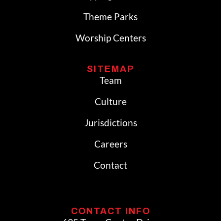
Theme Parks
Worship Centers
SITEMAP
Team
Culture
Jurisdictions
Careers
Contact
CONTACT INFO