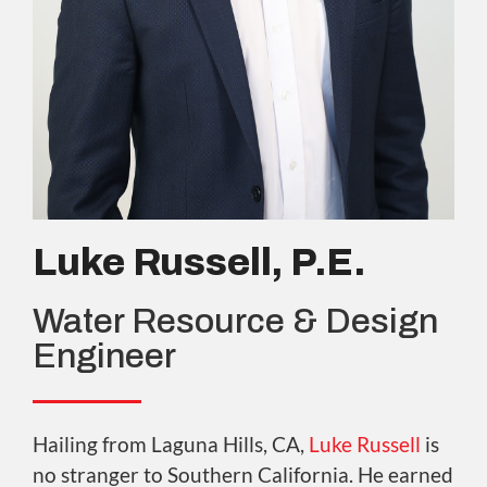
Luke Russell, P.E.
Water Resource & Design
Engineer
Hailing from Laguna Hills, CA,
Luke Russell
is
no stranger to Southern California. He earned